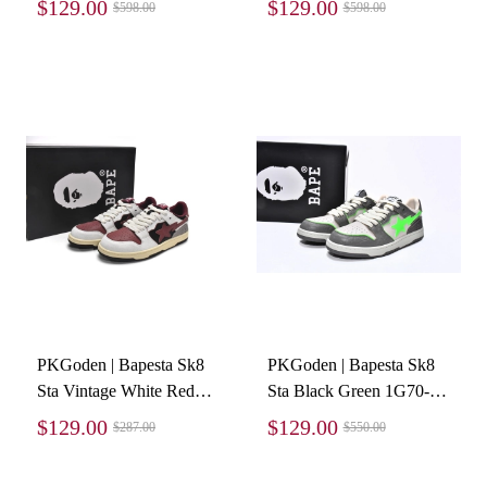
$129.00
$129.00
$598.00
$598.00
PKGoden | Bapesta Sk8
PKGoden | Bapesta Sk8
Sta Vintage White Red
Sta Black Green 1G70-
1I20-291-020
109-0021
$129.00
$129.00
$287.00
$550.00