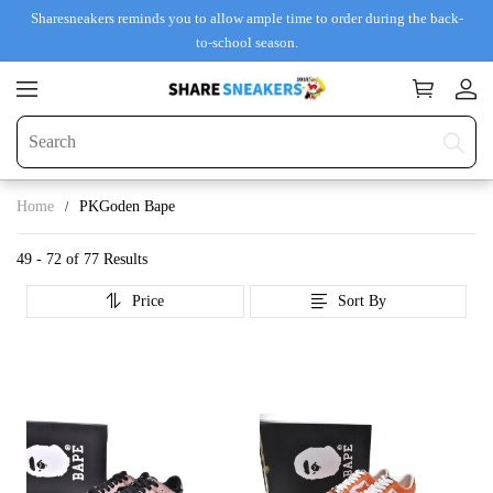
Sharesneakers reminds you to allow ample time to order during the back-
to-school season.
Home
PKGoden Bape
49 - 72 of
77 Results
Price
Sort By