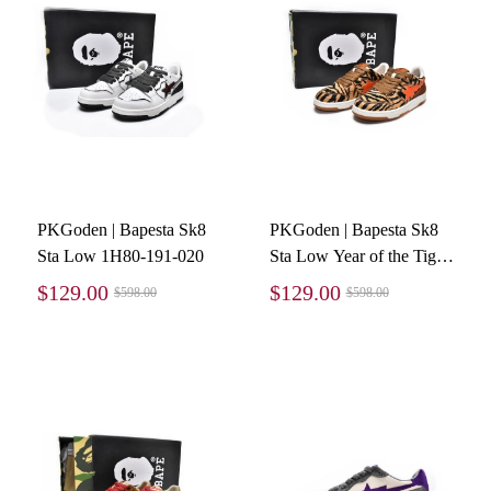
PKGoden | Bapesta Sk8
PKGoden | Bapesta Sk8
Sta Low 1H80-191-020
Sta Low Year of the Tiger
1I20-191-004
$129.00
$129.00
$598.00
$598.00