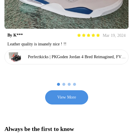
By
K***
Mar 19, 2024
Leather quality is insanely nice ! !!
Perfectkicks | PKGoden Jordan 4 Bred Reimagined, FV50
29-006
View More
Always be the first to know