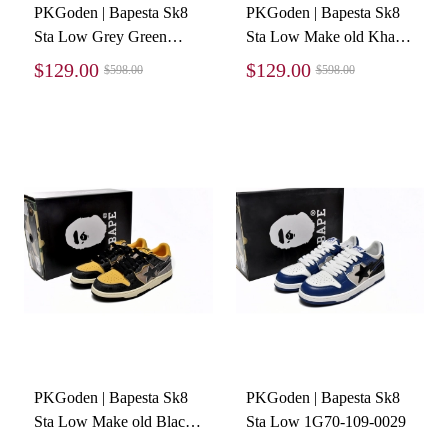
PKGoden | Bapesta Sk8
PKGoden | Bapesta Sk8
Sta Low Grey Green
Sta Low Make old Khaki
1G70-109-0003
Blue 1120-291-019
$129.00
$129.00
$598.00
$598.00
PKGoden | Bapesta Sk8
PKGoden | Bapesta Sk8
Sta Low Make old Black
Sta Low 1G70-109-0029
and Yellow 1120-291-021