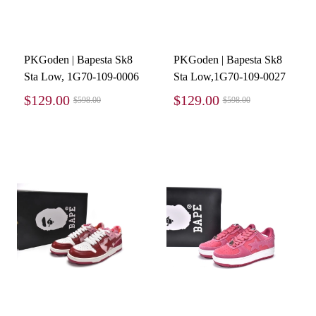
PKGoden | Bapesta Sk8
PKGoden | Bapesta Sk8
Sta Low, 1G70-109-0006
Sta Low,1G70-109-0027
$129.00
$129.00
$598.00
$598.00