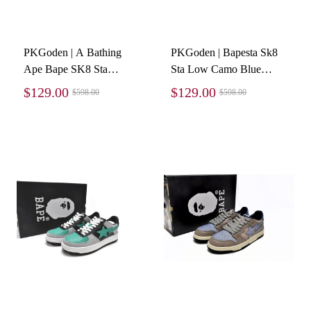
PKGoden | A Bathing
PKGoden | Bapesta Sk8
Ape Bape SK8 Sta
Sta Low Camo Blue
Purple, 1G70-109-0023
1G70-109-0026
$129.00
$129.00
$598.00
$598.00