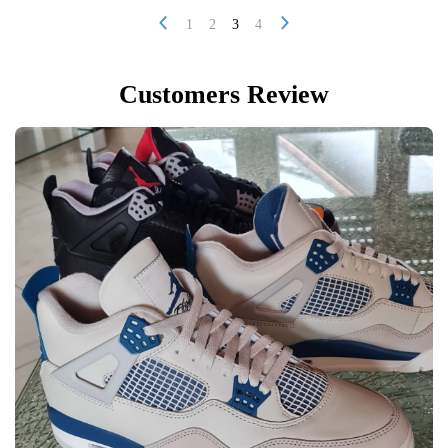
1
2
3
4
Customers Review