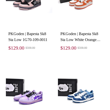
PKGoden | Bapesta Sk8
PKGoden | Bapesta Sk8
Sta Low 1G70-109-0011
Sta Low White Orange
1G70-109-0017
$129.00
$129.00
$598.00
$598.00