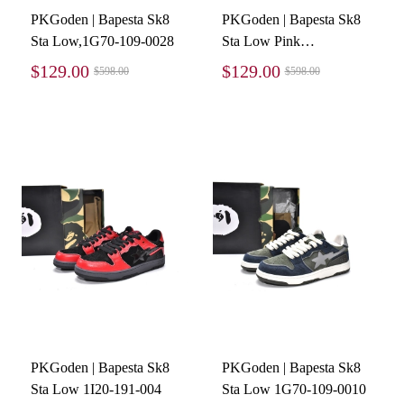
PKGoden | Bapesta Sk8
PKGoden | Bapesta Sk8
Sta Low,1G70-109-0028
Sta Low Pink
suede,1G70-109-0010
$129.00
$129.00
$598.00
$598.00
PKGoden | Bapesta Sk8
PKGoden | Bapesta Sk8
Sta Low 1I20-191-004
Sta Low 1G70-109-0010