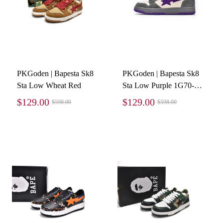
PKGoden | Bapesta Sk8
PKGoden | Bapesta Sk8
Sta Low Wheat Red
Sta Low Purple 1G70-
191-032
$129.00
$129.00
$598.00
$598.00