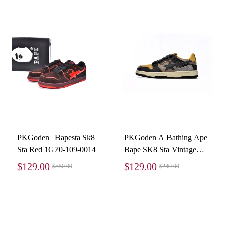
PKGoden | Bapesta Sk8
PKGoden A Bathing Ape
Sta Red 1G70-109-0014
Bape SK8 Sta Vintage
Black Yellow 1120-291-
$129.00
$129.00
$550.00
$249.00
021