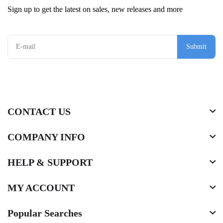
Sign up to get the latest on sales, new releases and more
Submit
CONTACT US
COMPANY INFO
HELP & SUPPORT
MY ACCOUNT
Popular Searches