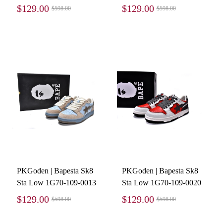
$129.00
$129.00
$598.00
$598.00
PKGoden | Bapesta Sk8
PKGoden | Bapesta Sk8
Sta Low 1G70-109-0013
Sta Low 1G70-109-0020
$129.00
$129.00
$598.00
$598.00