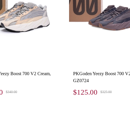
eezy Boost 700 V2 Cream,
PKGoden Yeezy Boost 700 V
GZ0724
0
$125.00
$340.00
$325.00