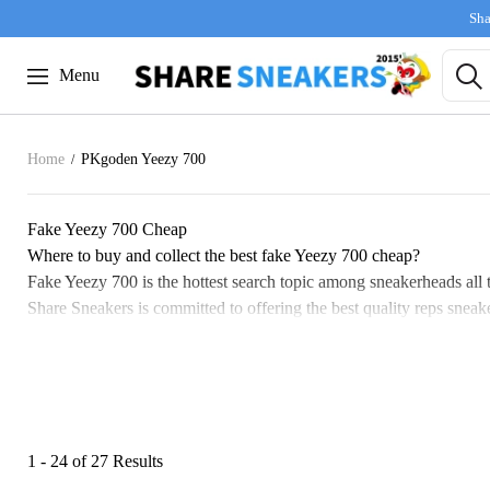
Sha
Menu
Home
PKgoden Yeezy 700
Fake Yeezy 700 Cheap
Where to buy and collect the best fake Yeezy 700 cheap?
Fake Yeezy 700 is the hottest search topic among sneakerheads all t
Share Sneakers is committed to offering the best quality reps sneaker
The development of Fake Yeezy 700 shoes
The Yeezy 700 collection holds a special place in the hearts of fan
sneaker lovers. This led many to hunt for second-hand pairs, but pr
With prices skyrocketing, many enthusiasts found themselves unable
like those from Share Sneakers, has dramatically improved. These re
1 - 24 of
27 Results
The evolution from originals to replicas signals a new era in sneaker