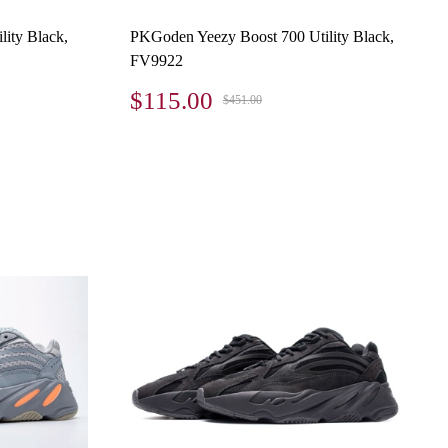
ity Black,
PKGoden Yeezy Boost 700 Utility Black,
FV9922
$115.00
$451.00