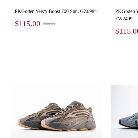
PKGoden Yeezy Boost 700 Sun, GZ6984
PKGoden Ye
FW2499
$115.00
$555.00
$115.0