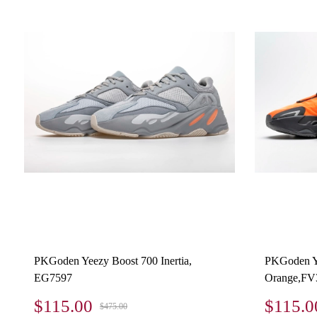
PKGoden Yeezy Boost 700 Inertia,
PKGoden Y
EG7597
Orange,FV
$115.00
$115.0
$475.00