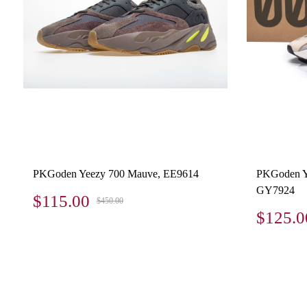
PKGoden Yeezy 700 Mauve, EE9614
PKGoden Y
GY7924
$115.00
$450.00
$125.0