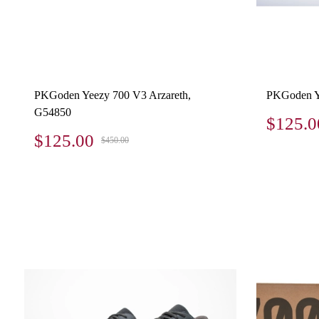
PKGoden Yeezy 700 V3 Arzareth,
PKGoden Y
G54850
$125.0
$125.00
$450.00