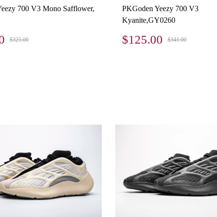
eezy 700 V3 Mono Safflower,
PKGoden Yeezy 700 V3
Kyanite,GY0260
0
$125.00
$325.00
$341.00