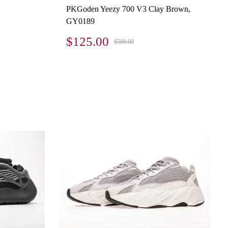
PKGoden Yeezy 700 V3 Clay Brown,
GY0189
$125.00
$500.00