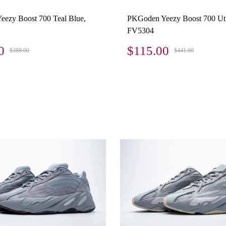
ezy Boost 700 Teal Blue,
PKGoden Yeezy Boost 700 Util
FV5304
0
$115.00
$388.00
$441.00