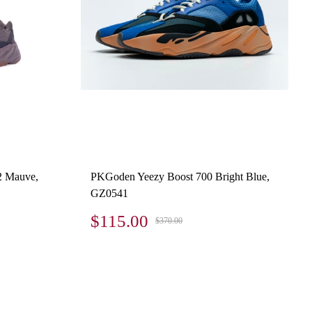
2 Mauve,
PKGoden Yeezy Boost 700 Bright Blue,
GZ0541
$115.00
$370.00