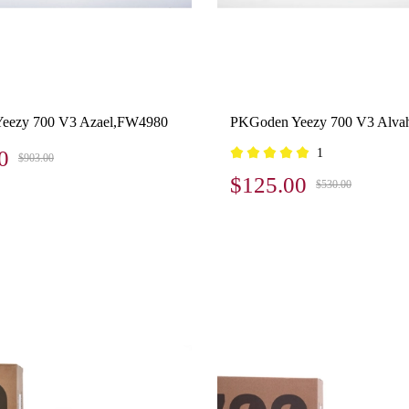
eezy 700 V3 Azael,FW4980
PKGoden Yeezy 700 V3 Alva
0
1
$903.00
$125.00
$530.00