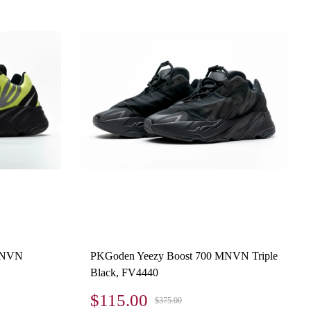
 MNVN
PKGoden Yeezy Boost 700 MNVN Triple
Black, FV4440
$115.00
$375.00