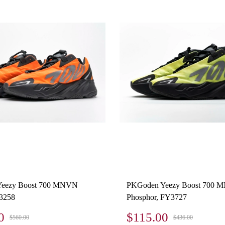
eezy Boost 700 MNVN
PKGoden Yeezy Boost 700
3258
Phosphor, FY3727
0
$115.00
$560.00
$436.00