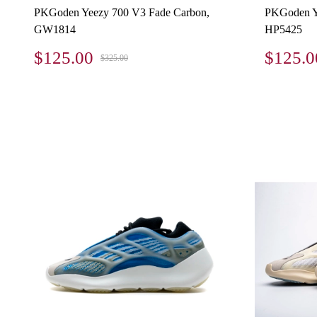
PKGoden Yeezy 700 V3 Fade Carbon,
PKGoden Y
GW1814
HP5425
$125.00
$125.0
$325.00