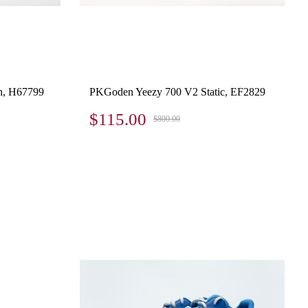
h, H67799
PKGoden Yeezy 700 V2 Static, EF2829
$115.00
$800.00