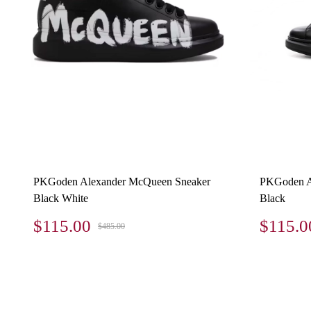
PKGoden Alexander McQueen Sneaker
PKGoden A
Black White
Black
$115.00
$115.0
$485.00