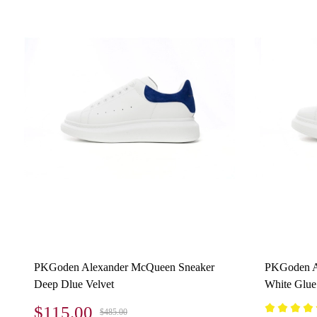
PKGoden Alexander McQueen Sneaker
PKGoden A
Deep Dlue Velvet
White Glue
$115.00
$485.00