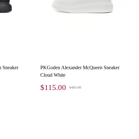
 Sneaker
PKGoden Alexander McQueen Sneaker
Cloud White
$115.00
$485.00