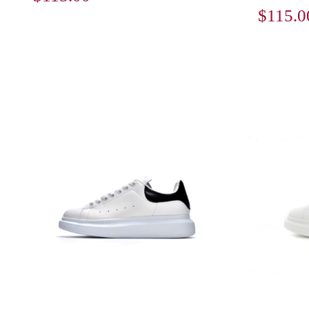
$115.0