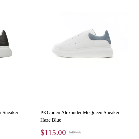
 Sneaker
PKGoden Alexander McQueen Sneaker
Haze Blue
$115.00
$485.00