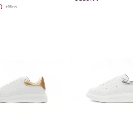
0
$485.00