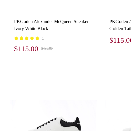
PKGoden Alexander McQueen Sneaker
PKGoden A
Ivory White Black
Golden Tai
1
$115.0
$115.00
$485.00