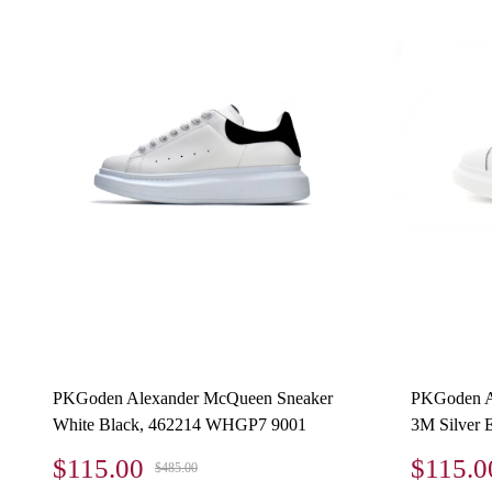
PKGoden Alexander McQueen Sneaker
PKGoden A
White Black, 462214 WHGP7 9001
3M Silver 
$115.00
$115.0
$485.00