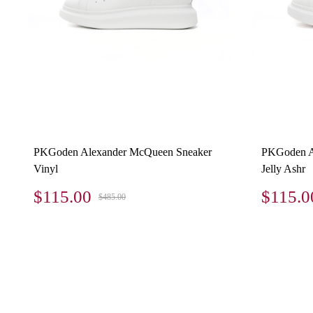
PKGoden Alexander McQueen Sneaker
PKGoden A
Vinyl
Jelly Ashr
$115.00
$115.0
$485.00