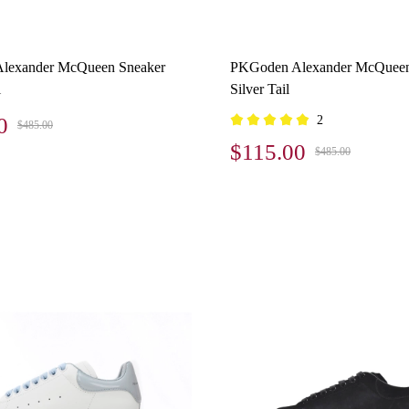
lexander McQueen Sneaker
PKGoden Alexander McQueen
l
Silver Tail
0
2
$485.00
$115.00
$485.00