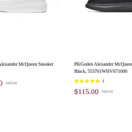
lexander McQueen Sneaker
PKGoden Alexander McQueen
Black, 553761WHV671000
0
1
$485.00
$115.00
$485.00