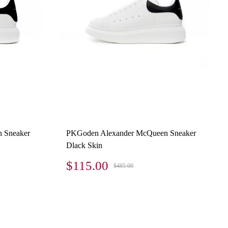
 Sneaker
PKGoden Alexander McQueen Sneaker
Dlack Skin
$115.00
$485.00