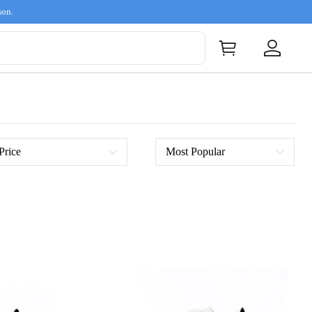
son.
Price
Most Popular