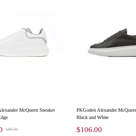
lexander McQueen Sneaker
PKGoden Alexander McQueen
Edge
Black and White
0
$106.00
$485.00