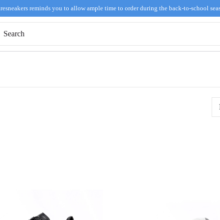
resneakers reminds you to allow ample time to order during the back-to-school sea