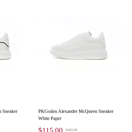
 Sneaker
PKGoden Alexander McQueen Sneaker
White Paper
$115.00
$485.00