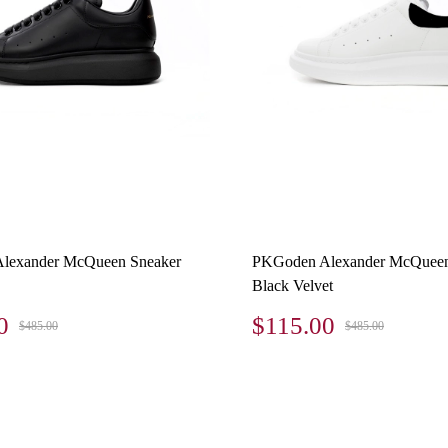
lexander McQueen Sneaker
PKGoden Alexander McQueen
Black Velvet
0
$115.00
$485.00
$485.00