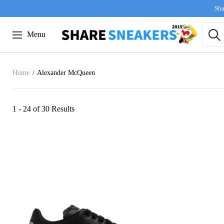
Sha
Menu
Home
Alexander McQueen
1 - 24 of
30 Results