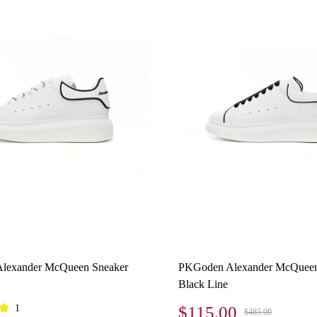
lexander McQueen Sneaker
PKGoden Alexander McQueen
Black Line
1
$115.00
$485.00