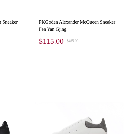
 Sneaker
PKGoden Alexander McQueen Sneaker
Fen Yan Gjing
$115.00
$485.00