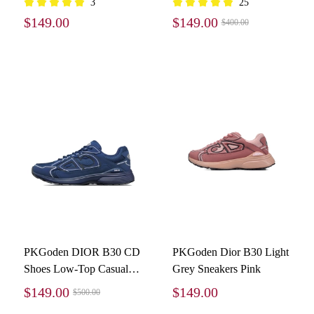
3
25
3SN279ZLZ-H860
$149.00
$149.00
$400.00
PKGoden DIOR B30 CD
PKGoden Dior B30 Light
Shoes Low-Top Casual
Grey Sneakers Pink
Shoes Blue
$149.00
$149.00
$500.00