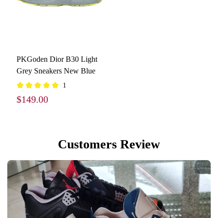
PKGoden Dior B30 Light
Grey Sneakers New Blue
1
$149.00
Customers Review