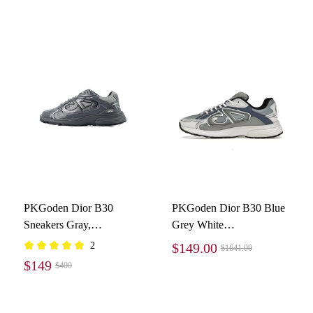
PKGoden Dior B30
PKGoden Dior B30 Blue
Sneakers Gray,
Grey White
3SN279ZEH981
3SN279ZRB_H560
2
$149.00
$1641.00
$149
$400