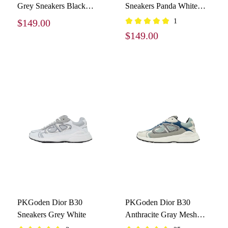
Grey Sneakers Black
Sneakers Panda White
Silver
and Black
$149.00
1
$149.00
PKGoden Dior B30
PKGoden Dior B30
Sneakers Grey White
Anthracite Gray Mesh
With Light Blue,