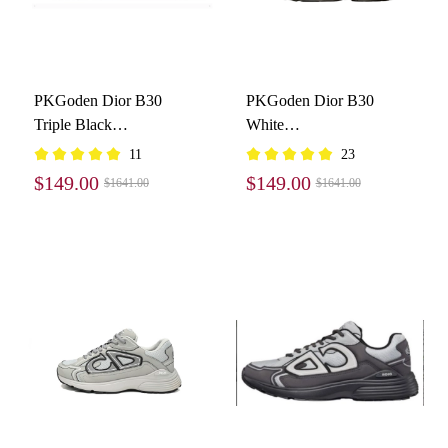
PKGoden Dior B30
PKGoden Dior B30
Triple Black
White
3SN279ZRF_H900
3SN279ZND_H000
11
23
$149.00
$149.00
$1641.00
$1641.00