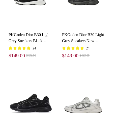
PKGoden Dior B30 Light
PKGoden Dior B30 Light
Grey Sneakers Black
Grey Sneakers New
Coffee Color
Reflective 3SN27ZIR-
24
24
3SN279ZND-H969
16536
$149.00
$149.00
$433.00
$433.00