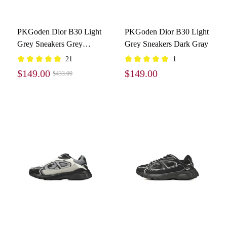
PKGoden Dior B30 Light
PKGoden Dior B30 Light
Grey Sneakers Grey
Grey Sneakers Dark Gray
3SN279ZND-H860
21
1
$149.00
$149.00
$433.00