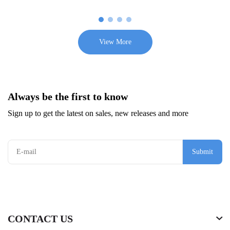
View More
Always be the first to know
Sign up to get the latest on sales, new releases and more
Submit
CONTACT US