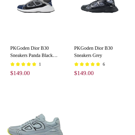
PKGoden Dior B30
PKGoden Dior B30
Sneakers Panda Black
Sneakers Grey
Blue Grey
1
6
$149.00
$149.00