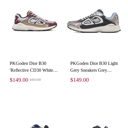
PKGoden Dior B30
PKGoden Dior B30 Light
'Reflective CD30 White
Grey Sneakers Grey
Beige', 3SN279ZMD
Silver
$149.00
$149.00
$433.00
H867