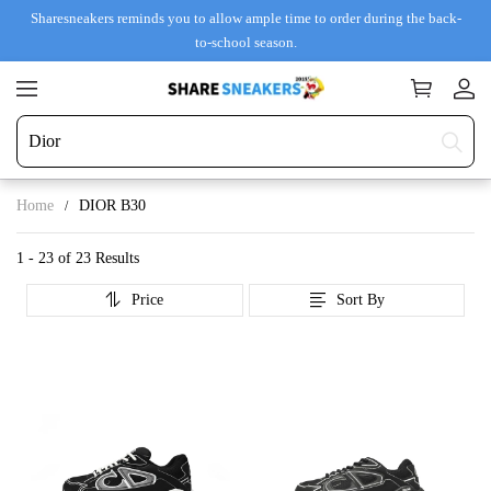
Sharesneakers reminds you to allow ample time to order during the back-
to-school season.
Home
DIOR B30
1 - 23 of
23 Results
Price
Sort By