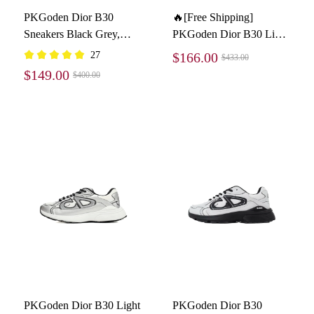
PKGoden Dior B30
🔥[Free Shipping]
Sneakers Black Grey,
PKGoden Dior B30 Light
3SN279ZLZ-H860
Grey Sneakers New
27
$166.00
$433.00
Reflective 3SN27ZIR-
$149.00
$400.00
16536
PKGoden Dior B30 Light
PKGoden Dior B30