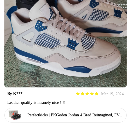
By
K***
Mar 19, 2024
Leather quality is insanely nice ! !!
Perfectkicks | PKGoden Jordan 4 Bred Reimagined, FV50
29-006