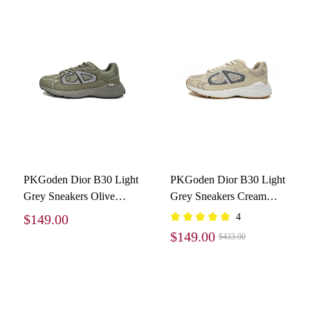
PKGoden Dior B30 Light
PKGoden Dior B30 Light
Grey Sneakers Olive
Grey Sneakers Cream
Color
3SN279ZND-H161
$149.00
4
$149.00
$433.00