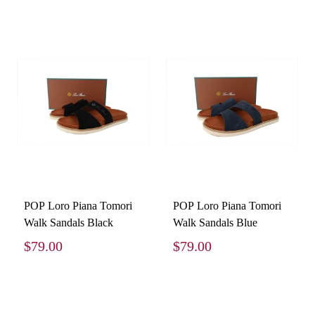
POP Loro Piana Tomori
POP Loro Piana Tomori
Walk Sandals Black
Walk Sandals Blue
$79.00
$79.00