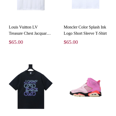
Louis Vuitton LV
Moncler Color Splash Ink
Treasure Chest Jacquard
Logo Short Sleeve T-Shirt
Round Neck T-Shirt
$65.00
$65.00