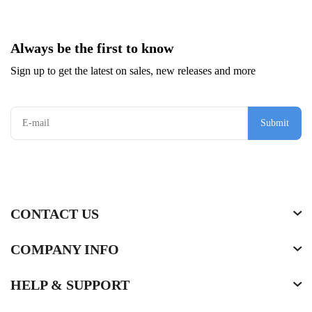
Always be the first to know
Sign up to get the latest on sales, new releases and more
Submit
CONTACT US
COMPANY INFO
HELP & SUPPORT