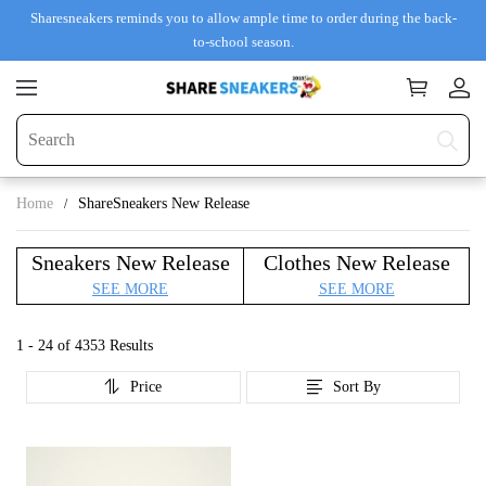
Sharesneakers reminds you to allow ample time to order during the back-
to-school season.
Home
ShareSneakers New Release
Sneakers New Release
Clothes New Release
SEE MORE
SEE MORE
1 - 24 of
4353 Results
Price
Sort By