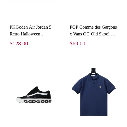
PKGoden Air Jordan 5
POP Comme des Garçons
Retro Halloween
x Vans OG Old Skool LX
HQ7978-001
Sidewall - White
$128.00
$69.00