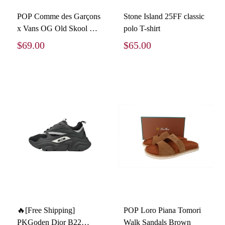
POP Comme des Garçons
Stone Island 25FF classic
x Vans OG Old Skool LX
polo T-shirt
Sidewall VN0A4P3X60E
$69.00
$65.00
🔥[Free Shipping]
POP Loro Piana Tomori
PKGoden Dior B22
Walk Sandals Brown