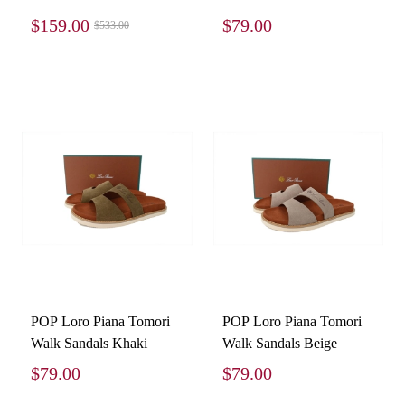
Sneakers Black
$159.00
$79.00
$533.00
3SN231ZNG_H969
POP Loro Piana Tomori
POP Loro Piana Tomori
Walk Sandals Khaki
Walk Sandals Beige
$79.00
$79.00