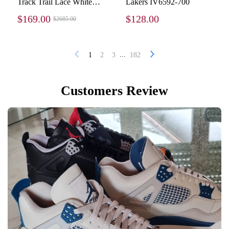
Track Trail Lace White
Lakers IV6592-700
Red 800592 WTEHK
$169.00
$128.00
$2685.00
0123
...
1
2
3
182
Customers Review