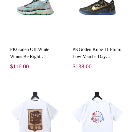
PKGoden Off-White
PKGoden Kobe 11 Protro
Wmns Be Right
Low Mamba Day
Multicolored OMIA295S
IU4902-900
$116.00
$138.00
26FAB00 47451