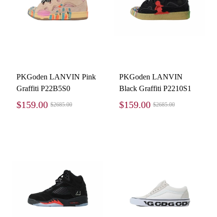
PKGoden LANVIN Pink
PKGoden LANVIN
Graffiti P22B5S0
Black Graffiti P2210S1
$159.00
$159.00
$2685.00
$2685.00