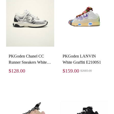
PKGoden Chanel CC
PKGoden LANVIN
Runner Sneakers White
White Graffiti E2100S1
Silver G39792-Y56368-
$128.00
$159.00
$2685.00
K5451