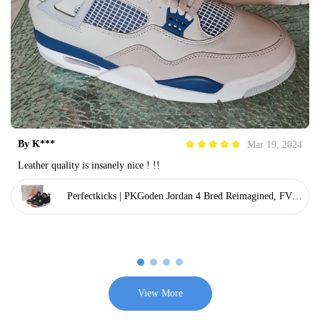
By
K***
Mar 19, 2024
Leather quality is insanely nice ! !!
Perfectkicks | PKGoden Jordan 4 Bred Reimagined, FV50
29-006
View More