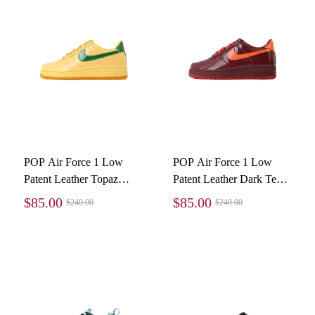
POP Air Force 1 Low
POP Air Force 1 Low
Patent Leather Topaz
Patent Leather Dark Team
Gold IO4489-700
Red IO4489-601
$85.00
$85.00
$240.00
$240.00