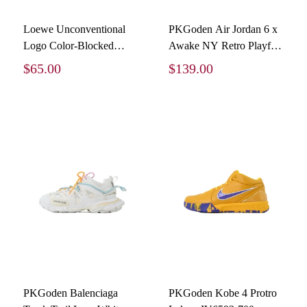
Loewe Unconventional
PKGoden Air Jordan 6 x
Logo Color-Blocked
Awake NY Retro Playful
Foam Printed Short-
Pink Infrared IQ5706-600
$65.00
$139.00
Sleeve T-Shirt
PKGoden Balenciaga
PKGoden Kobe 4 Protro