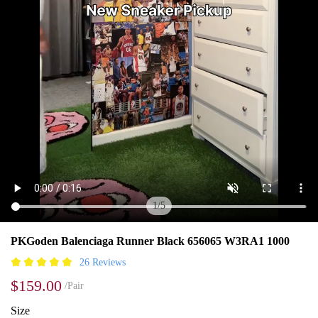
1
/
5
PKGoden Balenciaga Runner Black 656065 W3RA1 1000
26 Reviews
$159.00
/Pair
Size