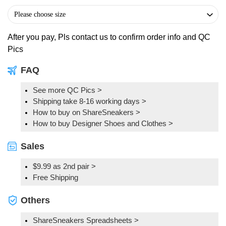
After you pay, Pls contact us to confirm order info and QC
Pics
FAQ
See more QC Pics
>
Shipping take 8-16 working days >
How to buy on ShareSneakers >
How to buy Designer Shoes and Clothes >
Sales
$9.99 as 2nd pair >
Free Shipping
Others
ShareSneakers Spreadsheets >