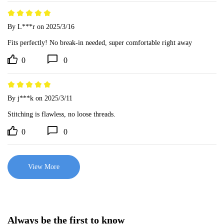
By L***r
on 2025/3/16
Fits perfectly! No break-in needed, super comfortable right away
0
0
By j***k
on 2025/3/11
Stitching is flawless, no loose threads.
0
0
View More
Always be the first to know