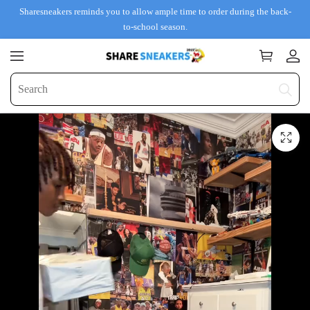
Sharesneakers reminds you to allow ample time to order during the back-
to-school season.