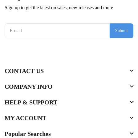
Sign up to get the latest on sales, new releases and more
Submit
CONTACT US
COMPANY INFO
HELP & SUPPORT
MY ACCOUNT
Popular Searches