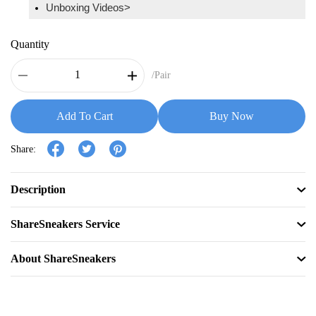
Unboxing Videos>
Quantity
/Pair
Add To Cart
Buy Now
Share:
Description
ShareSneakers Service
About ShareSneakers