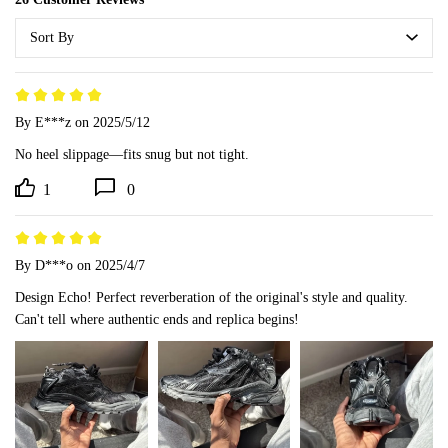
Sort By
By E***z
on 2025/5/12
No heel slippage—fits snug but not tight.
1
0
By D***o
on 2025/4/7
Design Echo! Perfect reverberation of the original's style and quality. 
Can't tell where authentic ends and replica begins!