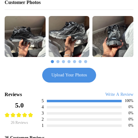
Customer Photos
Upload Your Photos
Reviews
Write A Review
5
100%
5.0
4
0%
3
0%
2
0%
26 Reviews
1
0%
26 Customer Reviews