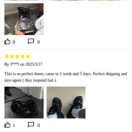
0
0
By J***l
on 2025/3/17
This is so perfect damn, came in 1 week and 5 days. Perfect shipping and 
nice agent ( they respond fast ).
1
0