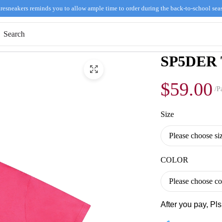
resneakers reminds you to allow ample time to order during the back-to-school sea
SP5DER T
$59.00
/Pa
Size
COLOR
After you pay, Pl