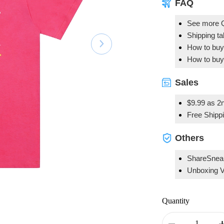
FAQ
See more 
Shipping t
How to buy
How to buy
Sales
$9.99 as 2n
Free Shipp
Others
ShareSnea
Unboxing 
Quantity