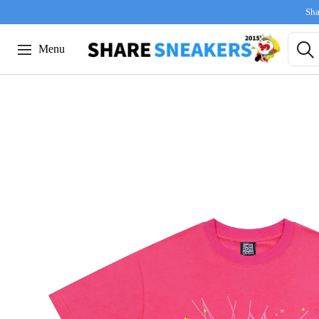
Sha
Menu