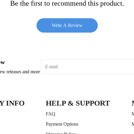
Be the first to recommend this product.
Write A Review
ow
 new releases and more
Y INFO
HELP & SUPPORT
FAQ
M
Payment Options
M