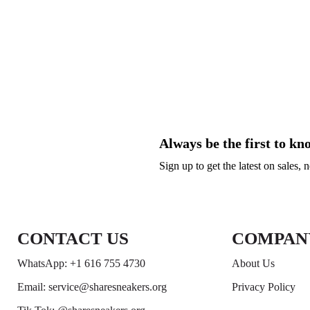
Always be the first to kn
Sign up to get the latest on sales,
CONTACT US
COMPAN
WhatsApp: +1 616 755 4730
About Us
Email: service@sharesneakers.org
Privacy Policy