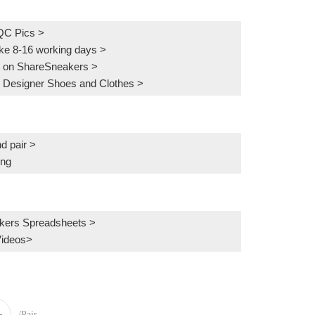
QC Pics
>
ake 8-16 working days >
 on ShareSneakers >
 Designer Shoes and Clothes >
d pair >
ing
kers Spreadsheets >
Videos>
/Pair