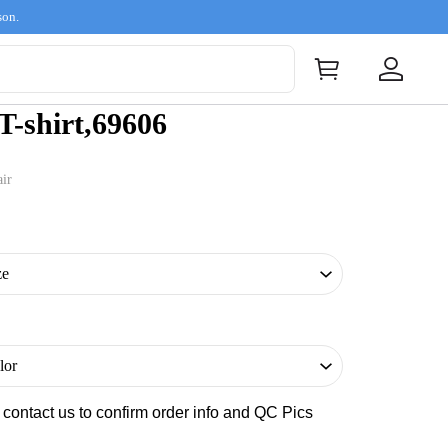
son.
-shirt,69606
ir
s contact us to confirm order info and QC Pics