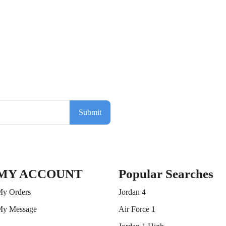
Submit
MY ACCOUNT
Popular Searches
y Orders
Jordan 4
y Message
Air Force 1