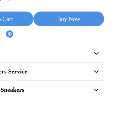
 Cart
Buy Now
rs Service
eSneakers