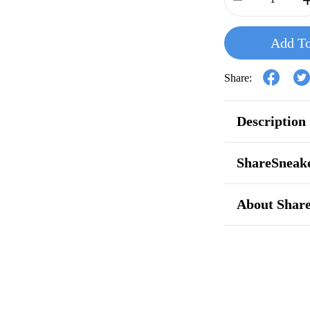
Add To
Share:
Description
ShareSneake
About Shar