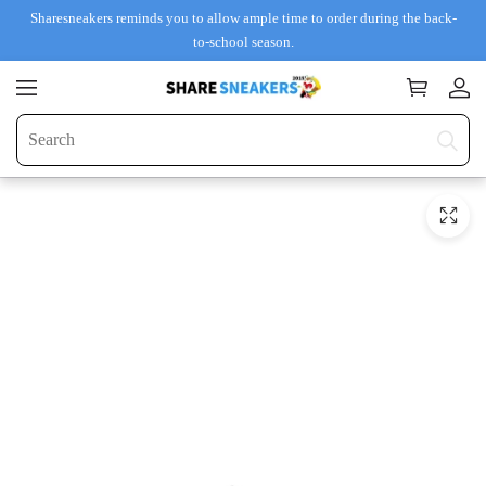
Sharesneakers reminds you to allow ample time to order during the back-
to-school season.