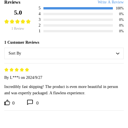
Reviews
Write A Review
5
100%
5.0
4
0%
3
0%
2
0%
1 Review
1
0%
1 Customer Reviews
Sort By
By L***i
on 2024/9/27
Incredibly fast shipping! The product is even more beautiful in person 
and was expertly packaged. A flawless experience.
0
0