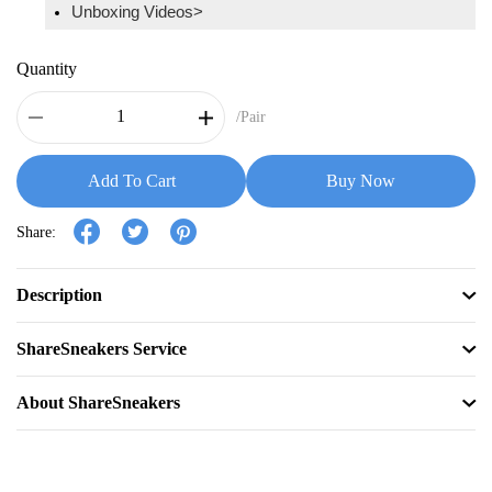
Unboxing Videos>
Quantity
/Pair
Add To Cart
Buy Now
Share:
Description
ShareSneakers Service
About ShareSneakers