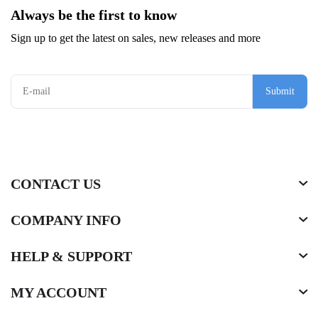
Always be the first to know
Sign up to get the latest on sales, new releases and more
Submit
CONTACT US
COMPANY INFO
HELP & SUPPORT
MY ACCOUNT