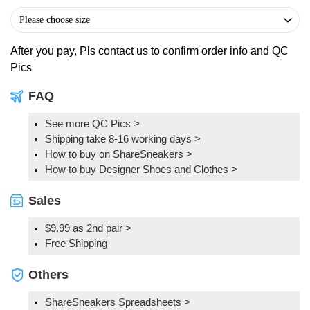
After you pay, Pls contact us to confirm order info and QC
Pics
FAQ
See more QC Pics
>
Shipping take 8-16 working days >
How to buy on ShareSneakers >
How to buy Designer Shoes and Clothes >
Sales
$9.99 as 2nd pair >
Free Shipping
Others
ShareSneakers Spreadsheets >