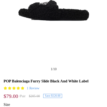
1
/
10
POP Balenciaga Furry Slide Black And White Label
1 Review
$79.00
Save $126.00
/Pair
$205.00
Size