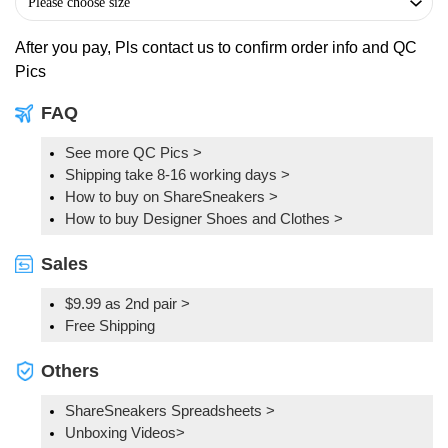
After you pay, Pls contact us to confirm order info and QC
Pics
FAQ
See more QC Pics
>
Shipping take 8-16 working days >
How to buy on ShareSneakers >
How to buy Designer Shoes and Clothes >
Sales
$9.99 as 2nd pair >
Free Shipping
Others
ShareSneakers Spreadsheets >
Unboxing Videos>