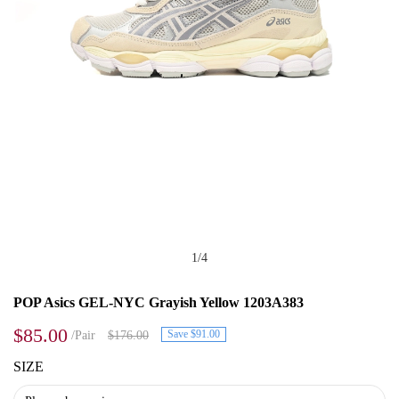
1
/
4
POP Asics GEL-NYC Grayish Yellow 1203A383
$85.00
Save $91.00
/Pair
$176.00
SIZE