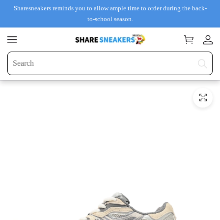
Sharesneakers reminds you to allow ample time to order during the back-
to-school season.