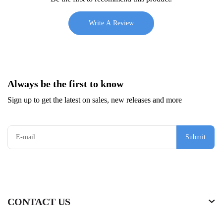
Write A Review
Always be the first to know
Sign up to get the latest on sales, new releases and more
Submit
CONTACT US