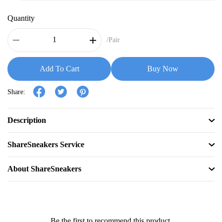
Quantity
/Pair
Add To Cart
Buy Now
Share:
Description
ShareSneakers Service
About ShareSneakers
Be the first to recommend this product.