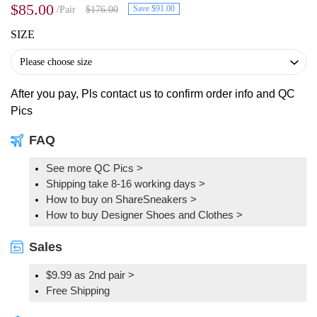
$85.00
Save $91.00
/Pair
$176.00
SIZE
After you pay, Pls contact us to confirm order info and QC
Pics
FAQ
See more QC Pics
>
Shipping take 8-16 working days >
How to buy on ShareSneakers >
How to buy Designer Shoes and Clothes >
Sales
$9.99 as 2nd pair >
Free Shipping