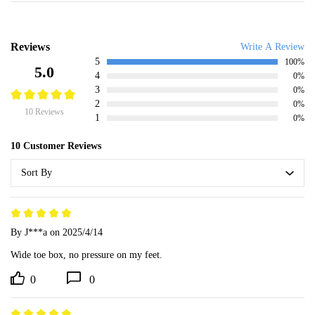
Reviews
Write A Review
5
100%
5.0
4
0%
3
0%
2
0%
10 Reviews
1
0%
10 Customer Reviews
Sort By
By J***a
on 2025/4/14
Wide toe box, no pressure on my feet.
0
0