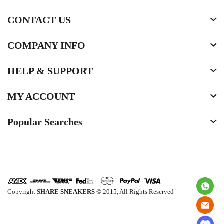
CONTACT US
COMPANY INFO
HELP & SUPPORT
MY ACCOUNT
Popular Searches
Copyright
SHARE SNEAKERS
© 2015, All Rights Reserved