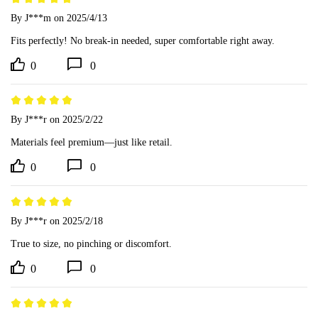
By J***m
on 2025/4/13
Fits perfectly! No break-in needed, super comfortable right away.
0
0
By J***r
on 2025/2/22
Materials feel premium—just like retail.
0
0
By J***r
on 2025/2/18
True to size, no pinching or discomfort.
0
0