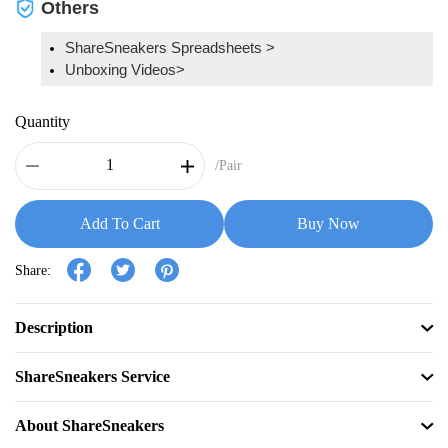
Others
ShareSneakers Spreadsheets >
Unboxing Videos>
Quantity
/Pair
Add To Cart
Buy Now
Share:
Description
ShareSneakers Service
About ShareSneakers