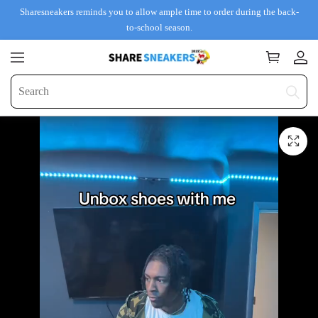
Sharesneakers reminds you to allow ample time to order during the back-
to-school season.