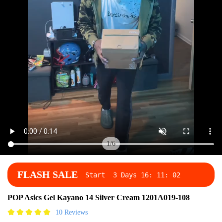
1
/
6
FLASH SALE
Start
3 Days
16
:
11
:
02
POP Asics Gel Kayano 14 Silver Cream 1201A019-108
10 Reviews