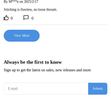
By M***n
on 2025/2/17
Stitching is flawless, no loose threads.
0
0
View More
Always be the first to know
Sign up to get the latest on sales, new releases and more
Submit