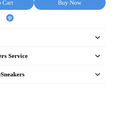
 Cart
Buy Now
rs Service
eSneakers