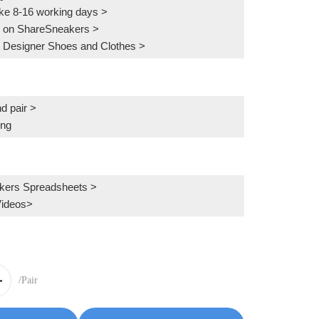
ake 8-16 working days >
 on ShareSneakers >
 Designer Shoes and Clothes >
d pair >
ing
kers Spreadsheets >
Videos>
/Pair