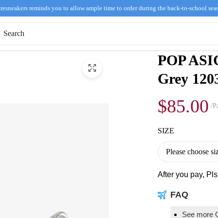
resneakers reminds you to allow ample time to order during the back-to-school sea
POP ASI
Grey 120
$85.00
/Pa
SIZE
After you pay, Pl
FAQ
See more 