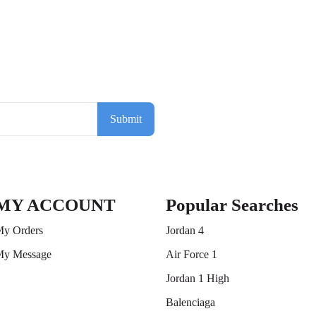
Submit
MY ACCOUNT
Popular Searches
y Orders
Jordan 4
y Message
Air Force 1
Jordan 1 High
Balenciaga