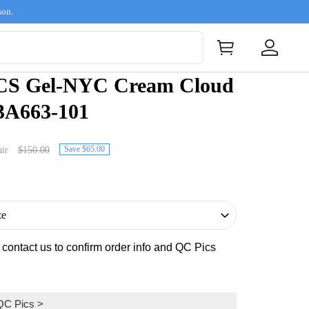
son.
CS Gel-NYC Cream Cloud
3A663-101
Save $65.00
ir
$150.00
s contact us to confirm order info and QC Pics
QC Pics
>