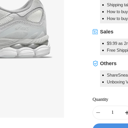
Shipping t
How to buy
How to buy
Sales
$9.99 as 2n
Free Shipp
Others
ShareSnea
Unboxing 
Quantity