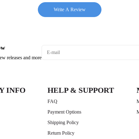
Write A Review
ow
 new releases and more
Y INFO
HELP & SUPPORT
FAQ
M
Payment Options
M
Shipping Policy
Return Policy