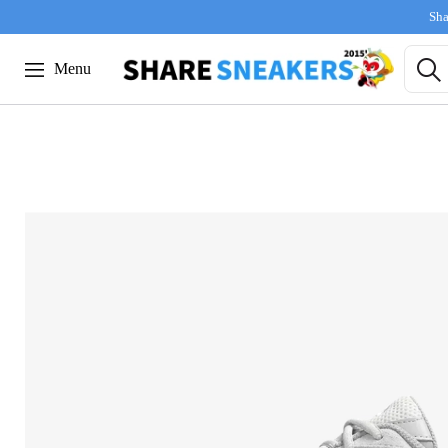
Sha
Menu