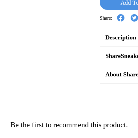
Add To
Share:
Description
ShareSneake
About Shar
Be the first to recommend this product.