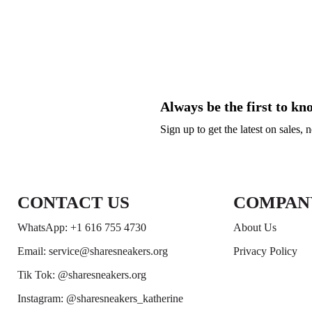
Always be the first to kn
Sign up to get the latest on sales,
CONTACT US
COMPAN
WhatsApp: +1 616 755 4730
About Us
Email: service@sharesneakers.org
Privacy Policy
Tik Tok: @sharesneakers.org
Instagram: @sharesneakers_katherine