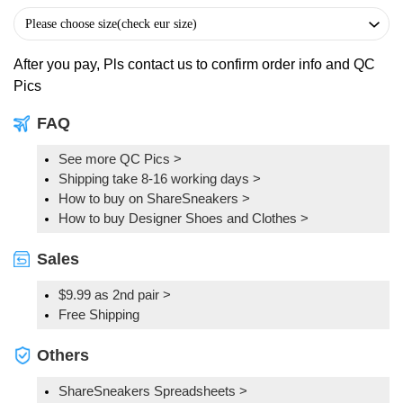
After you pay, Pls contact us to confirm order info and QC
Pics
FAQ
See more QC Pics
>
Shipping take 8-16 working days >
How to buy on ShareSneakers >
How to buy Designer Shoes and Clothes >
Sales
$9.99 as 2nd pair >
Free Shipping
Others
ShareSneakers Spreadsheets >