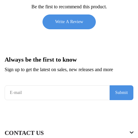
Be the first to recommend this product.
Write A Review
Always be the first to know
Sign up to get the latest on sales, new releases and more
Submit
CONTACT US