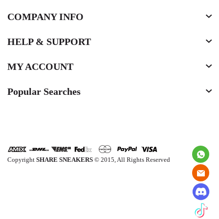
COMPANY INFO
HELP & SUPPORT
MY ACCOUNT
Popular Searches
Copyright
SHARE SNEAKERS
© 2015, All Rights Reserved