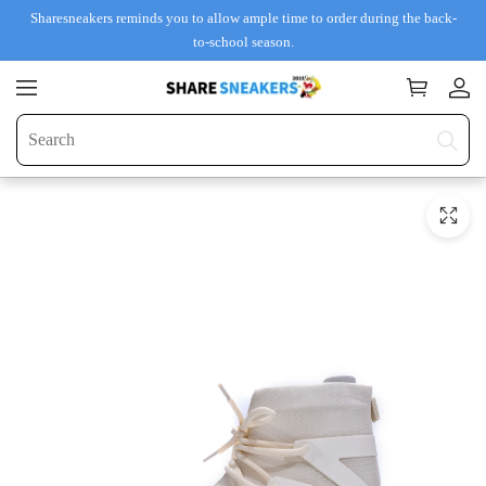
Sharesneakers reminds you to allow ample time to order during the back-
to-school season.