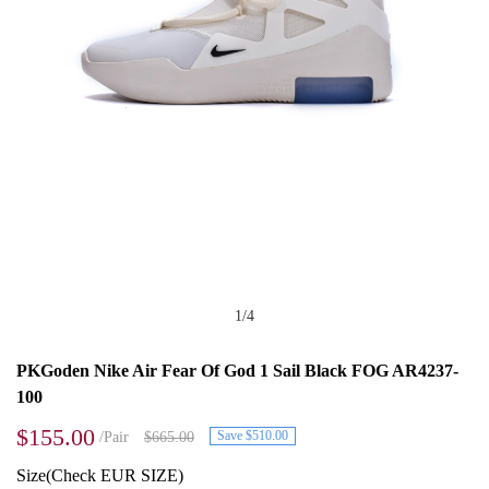
1
/
4
PKGoden Nike Air Fear Of God 1 Sail Black FOG AR4237-
100
$155.00
Save $510.00
/Pair
$665.00
Size(Check EUR SIZE)