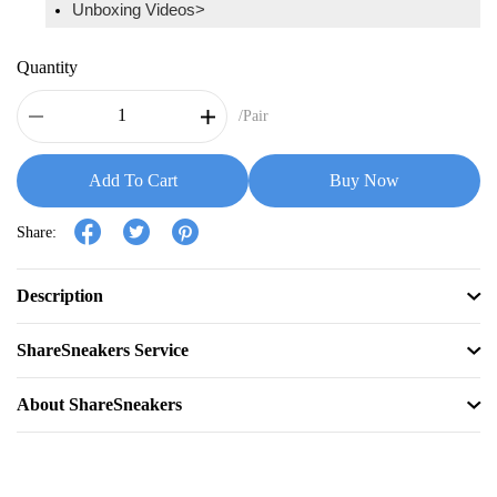
Unboxing Videos>
Quantity
/Pair
Add To Cart
Buy Now
Share:
Description
ShareSneakers Service
About ShareSneakers