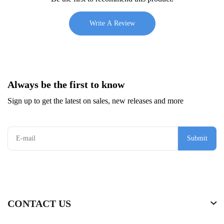
Write A Review
Always be the first to know
Sign up to get the latest on sales, new releases and more
Submit
CONTACT US