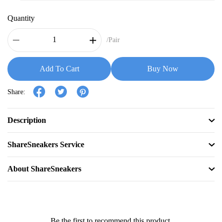
Quantity
/Pair
Add To Cart
Buy Now
Share:
Description
ShareSneakers Service
About ShareSneakers
Be the first to recommend this product.