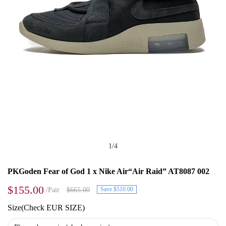
1
/
4
PKGoden Fear of God 1 x Nike Air“Air Raid” AT8087 002
$155.00
Save $510.00
/Pair
$665.00
Size(Check EUR SIZE)