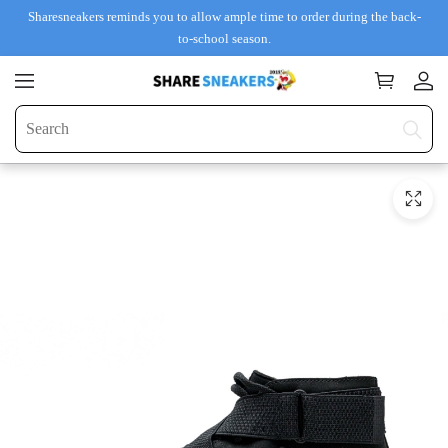
Sharesneakers reminds you to allow ample time to order during the back-
to-school season.