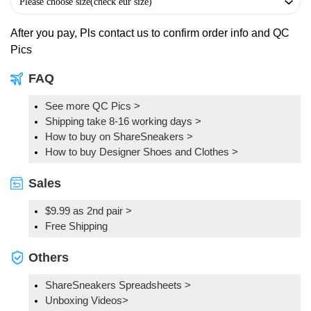
After you pay, Pls contact us to confirm order info and QC
Pics
FAQ
See more QC Pics
>
Shipping take 8-16 working days >
How to buy on ShareSneakers >
How to buy Designer Shoes and Clothes >
Sales
$9.99 as 2nd pair >
Free Shipping
Others
ShareSneakers Spreadsheets >
Unboxing Videos>