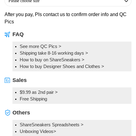
After you pay, Pls contact us to confirm order info and QC
Pics
FAQ
See more QC Pics
>
Shipping take 8-16 working days >
How to buy on ShareSneakers >
How to buy Designer Shoes and Clothes >
Sales
$9.99 as 2nd pair >
Free Shipping
Others
ShareSneakers Spreadsheets >
Unboxing Videos>