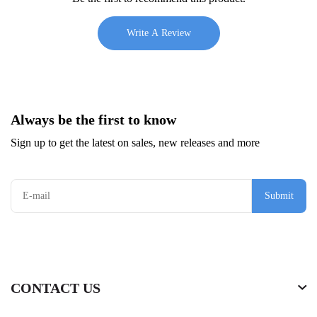
Write A Review
Always be the first to know
Sign up to get the latest on sales, new releases and more
Submit
CONTACT US