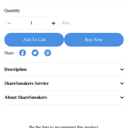
Quantity
/Pair
Add To Cart
Buy Now
Share:
Description
ShareSneakers Service
About ShareSneakers
Be the first to recommend this product.