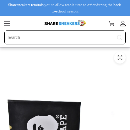
Sharesneakers reminds you to allow ample time to order during the back-
to-school season.