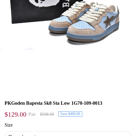
PKGoden Bapesta Sk8 Sta Low 1G70-109-0013
$129.00
Save $469.00
/Pair
$598.00
Size