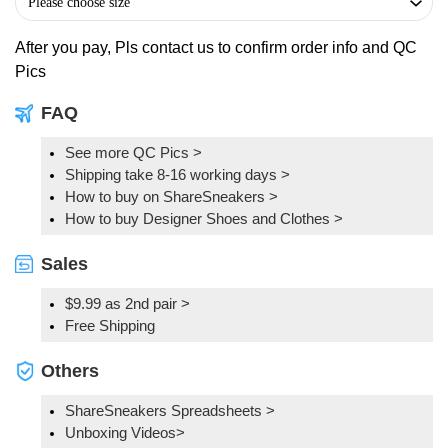
After you pay, Pls contact us to confirm order info and QC
Pics
FAQ
See more QC Pics
>
Shipping take 8-16 working days >
How to buy on ShareSneakers >
How to buy Designer Shoes and Clothes >
Sales
$9.99 as 2nd pair >
Free Shipping
Others
ShareSneakers Spreadsheets >
Unboxing Videos>