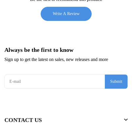
Write A Review
Always be the first to know
Sign up to get the latest on sales, new releases and more
Submit
CONTACT US