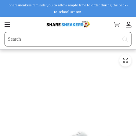
Sharesneakers reminds you to allow ample time to order during the back-
to-school season.