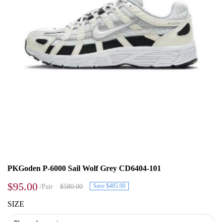
PKGoden P-6000 Sail Wolf Grey CD6404-101
$95.00
Save $485.00
/Pair
$580.00
SIZE