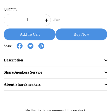
Quantity
/Pair
Add To Cart
Buy Now
Share:
Description
ShareSneakers Service
About ShareSneakers
Be the first to recommend this product.