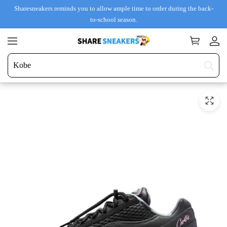
Sharesneakers reminds you to allow ample time to order during the back-
to-school season.