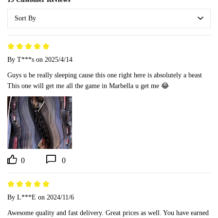
Sort By
By T***s
on 2025/4/14
Guys u be really sleeping cause this one right here is absolutely a beast 

This one will get me all the game in Marbella u get me 😂
0
0
By L***E
on 2024/11/6
Awesome quality and fast delivery. Great prices as well. You have earned 