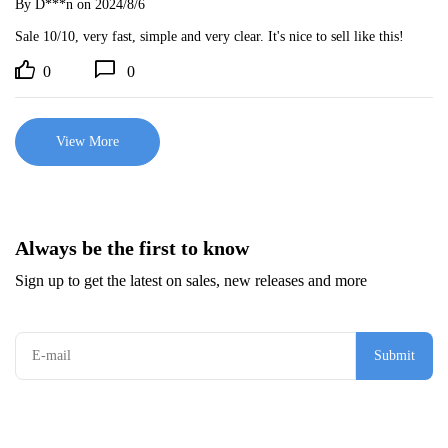
By D***n
on 2024/8/6
Sale 10/10, very fast, simple and very clear. It's nice to sell like this!
0
0
View More
Always be the first to know
Sign up to get the latest on sales, new releases and more
Submit