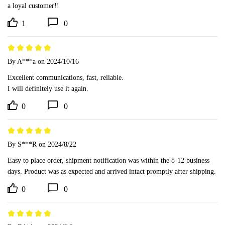
a loyal customer!!
1
0
By A***a
on 2024/10/16
Excellent communications, fast, reliable.

I will definitely use it again.
0
0
By S***R
on 2024/8/22
Easy to place order, shipment notification was within the 8-12 business 
days. Product was as expected and arrived intact promptly after shipping.
0
0