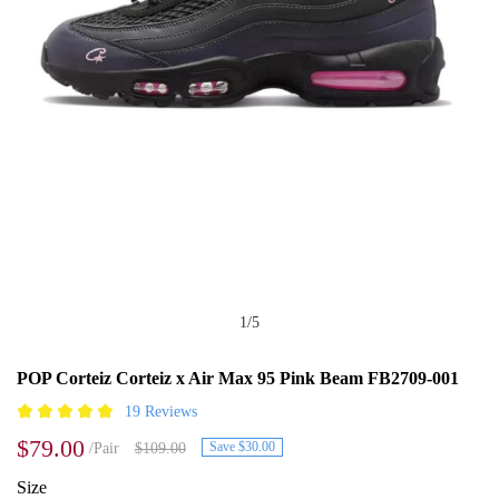
1
/
5
POP Corteiz Corteiz x Air Max 95 Pink Beam FB2709-001
19 Reviews
$79.00
Save $30.00
/Pair
$109.00
Size