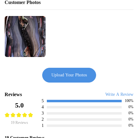
Customer Photos
Upload Your Photos
Reviews
Write A Review
5
100%
5.0
4
0%
3
0%
2
0%
19 Reviews
1
0%
19 Customer Reviews