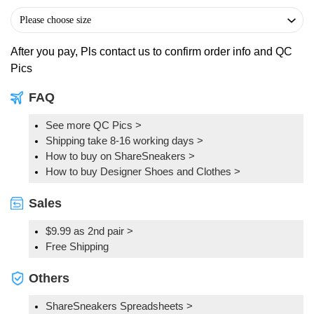
After you pay, Pls contact us to confirm order info and QC
Pics
FAQ
See more QC Pics
>
Shipping take 8-16 working days >
How to buy on ShareSneakers >
How to buy Designer Shoes and Clothes >
Sales
$9.99 as 2nd pair >
Free Shipping
Others
ShareSneakers Spreadsheets >