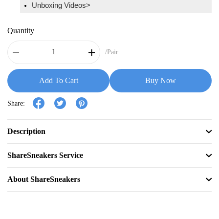
Unboxing Videos>
Quantity
/Pair
Add To Cart
Buy Now
Share:
Description
ShareSneakers Service
About ShareSneakers