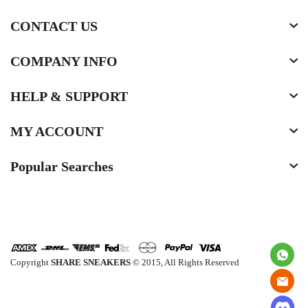
CONTACT US
COMPANY INFO
HELP & SUPPORT
MY ACCOUNT
Popular Searches
Copyright
SHARE SNEAKERS
© 2015, All Rights Reserved