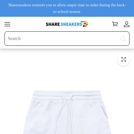
Sharesneakers reminds you to allow ample time to order during the back-
to-school season.