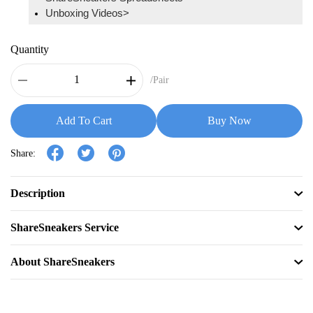
Unboxing Videos>
Quantity
/Pair
Add To Cart
Buy Now
Share:
Description
ShareSneakers Service
About ShareSneakers