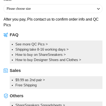
After you pay, Pls contact us to confirm order info and QC
Pics
FAQ
See more QC Pics
>
Shipping take 8-16 working days >
How to buy on ShareSneakers >
How to buy Designer Shoes and Clothes >
Sales
$9.99 as 2nd pair >
Free Shipping
Others
ShareSneakers Spreadsheets >