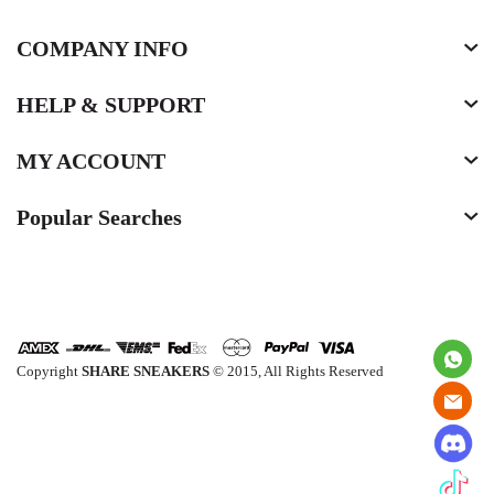
COMPANY INFO
HELP & SUPPORT
MY ACCOUNT
Popular Searches
Copyright
SHARE SNEAKERS
© 2015, All Rights Reserved