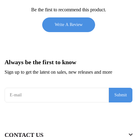
Be the first to recommend this product.
Write A Review
Always be the first to know
Sign up to get the latest on sales, new releases and more
Submit
CONTACT US