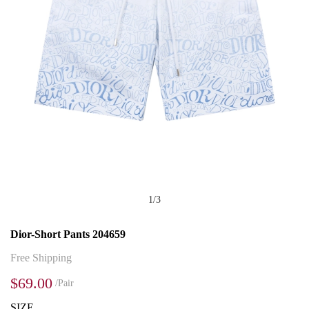
1
/
3
Dior-Short Pants 204659
Free Shipping
$69.00
/Pair
SIZE