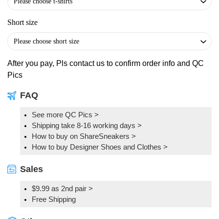
Short size
After you pay, Pls contact us to confirm order info and QC
Pics
FAQ
See more QC Pics
>
Shipping take 8-16 working days >
How to buy on ShareSneakers >
How to buy Designer Shoes and Clothes >
Sales
$9.99 as 2nd pair >
Free Shipping