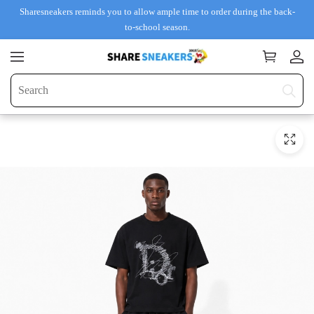
Sharesneakers reminds you to allow ample time to order during the back-
to-school season.