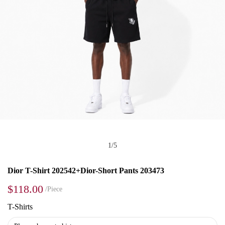
1
/
5
Dior T-Shirt 202542+Dior-Short Pants 203473
$118.00
/Piece
T-Shirts