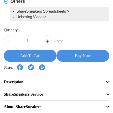
Others
ShareSneakers Spreadsheets >
Unboxing Videos>
Quantity
/Piece
Add To Cart
Buy Now
Share:
Description
ShareSneakers Service
About ShareSneakers