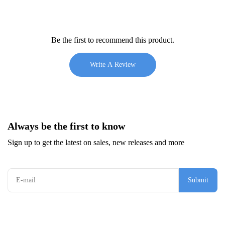
Be the first to recommend this product.
Write A Review
Always be the first to know
Sign up to get the latest on sales, new releases and more
Submit