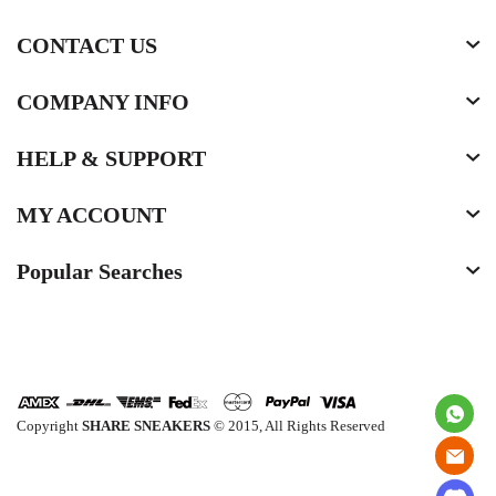
CONTACT US
COMPANY INFO
HELP & SUPPORT
MY ACCOUNT
Popular Searches
Copyright
SHARE SNEAKERS
© 2015, All Rights Reserved