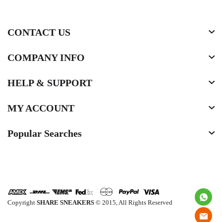
CONTACT US
COMPANY INFO
HELP & SUPPORT
MY ACCOUNT
Popular Searches
Copyright
SHARE SNEAKERS
© 2015, All Rights Reserved