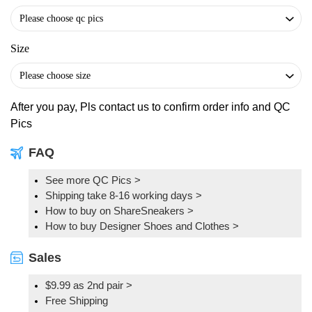
Size
After you pay, Pls contact us to confirm order info and QC
Pics
FAQ
See more QC Pics
>
Shipping take 8-16 working days >
How to buy on ShareSneakers >
How to buy Designer Shoes and Clothes >
Sales
$9.99 as 2nd pair >
Free Shipping