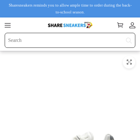
Sharesneakers reminds you to allow ample time to order during the back-
to-school season.