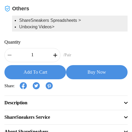
Others
ShareSneakers Spreadsheets >
Unboxing Videos>
Quantity
/Pair
Add To Cart
Buy Now
Share:
Description
ShareSneakers Service
About ShareSneakers