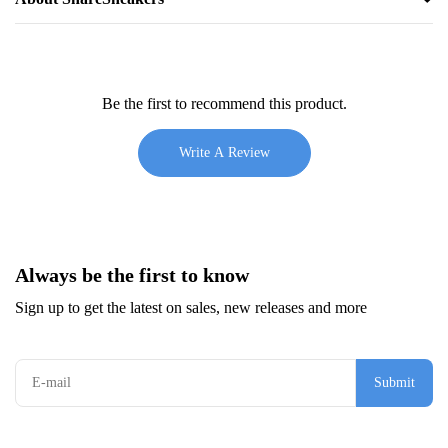
Be the first to recommend this product.
Write A Review
Always be the first to know
Sign up to get the latest on sales, new releases and more
Submit