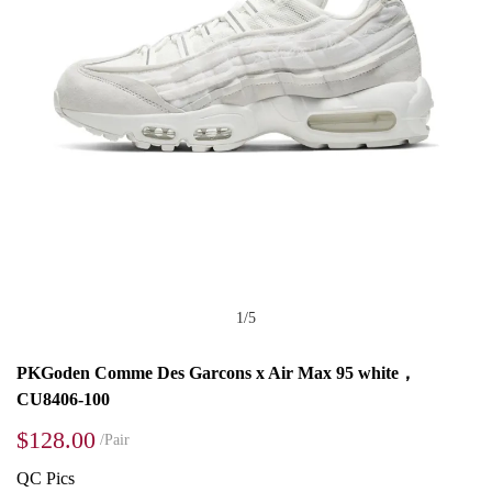
1
/
5
PKGoden Comme Des Garcons x Air Max 95 white，
CU8406-100
$128.00
/Pair
QC Pics