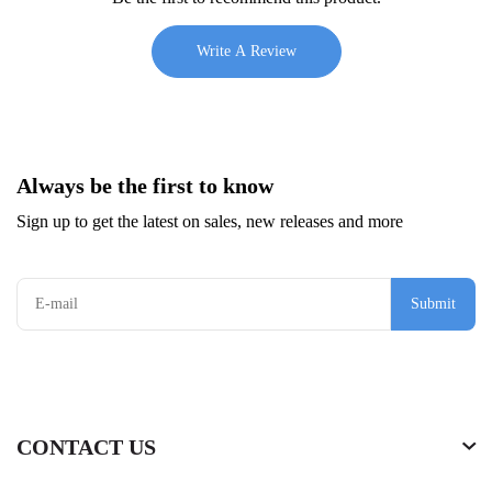
Write A Review
Always be the first to know
Sign up to get the latest on sales, new releases and more
Submit
CONTACT US