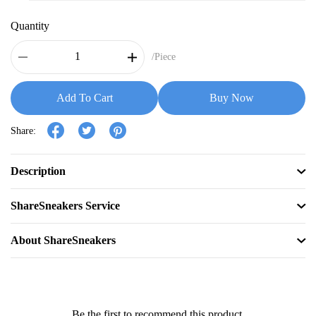
Quantity
/Piece
Add To Cart
Buy Now
Share:
Description
ShareSneakers Service
About ShareSneakers
Be the first to recommend this product.