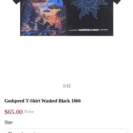
1
/
12
Godspeed T-Shirt Washed Black 1066
$65.00
/Piece
Size