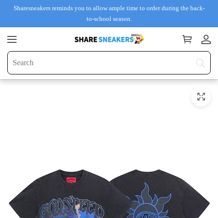
Sharesneakers reminds you to allow ample time to order during the back-
to-school season.