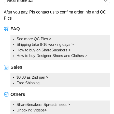
After you pay, Pls contact us to confirm order info and QC
Pics
FAQ
See more QC Pics
>
Shipping take 8-16 working days >
How to buy on ShareSneakers >
How to buy Designer Shoes and Clothes >
Sales
$9.99 as 2nd pair >
Free Shipping
Others
ShareSneakers Spreadsheets >
Unboxing Videos>