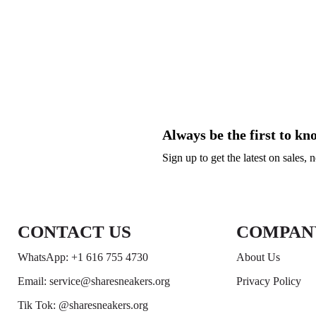
Always be the first to kn
Sign up to get the latest on sales,
CONTACT US
COMPAN
WhatsApp: +1 616 755 4730
About Us
Email: service@sharesneakers.org
Privacy Policy
Tik Tok: @sharesneakers.org