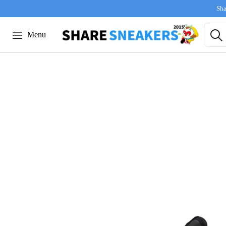
Sha
Menu