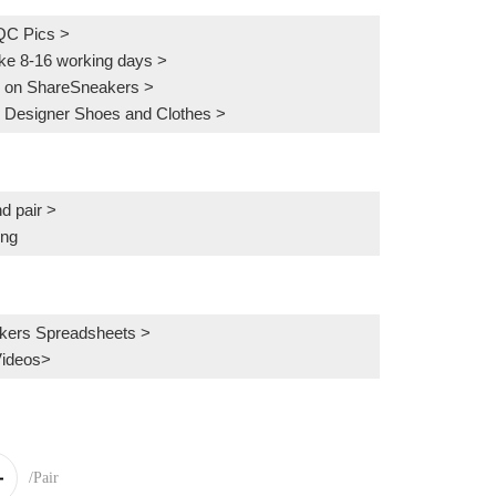
QC Pics
>
ake 8-16 working days >
 on ShareSneakers >
 Designer Shoes and Clothes >
d pair >
ing
kers Spreadsheets >
Videos>
/Pair