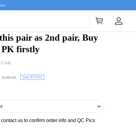
son.
 this pair as 2nd pair, Buy
 PK firstly
t Code
Save $179.01
$189.00
s contact us to confirm order info and QC Pics