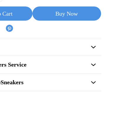
 Cart
Buy Now
rs Service
eSneakers