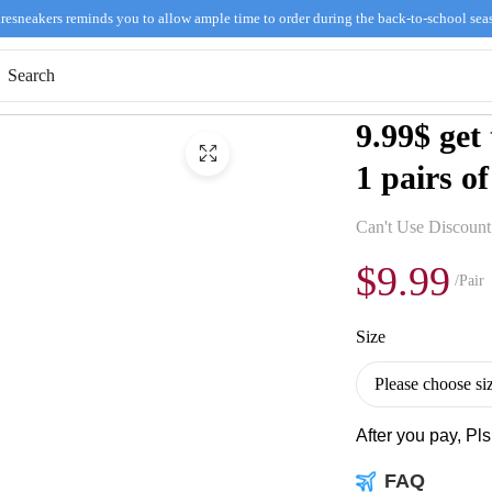
resneakers reminds you to allow ample time to order during the back-to-school sea
9.99$ get
1 pairs of
Can't Use Discoun
$9.99
/Pair
Size
After you pay, Pl
FAQ