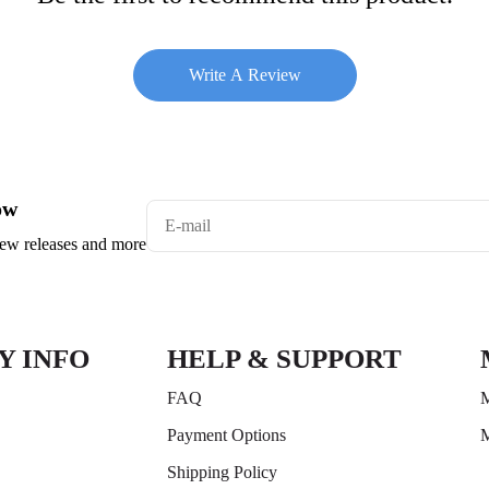
Write A Review
ow
 new releases and more
Y INFO
HELP & SUPPORT
FAQ
M
Payment Options
M
Shipping Policy