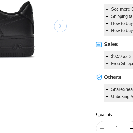
See more 
Shipping t
How to buy
How to buy
Sales
$9.99 as 2n
Free Shipp
Others
ShareSnea
Unboxing 
Quantity