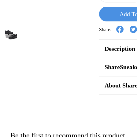
Add To
Share:
Description
ShareSneake
About Shar
Be the first to recommend this product.