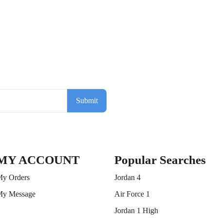
Submit
MY ACCOUNT
Popular Searches
y Orders
Jordan 4
y Message
Air Force 1
Jordan 1 High