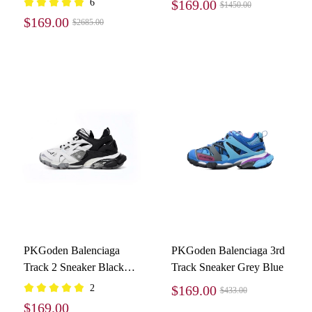
6
$169.00
$1450.00
4800
$169.00
$2685.00
PKGoden Balenciaga
PKGoden Balenciaga 3rd
Track 2 Sneaker Black
Track Sneaker Grey Blue
And White 568614
2
$169.00
$433.00
W2GN3 1090
$169.00