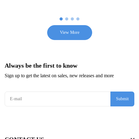
View More
Always be the first to know
Sign up to get the latest on sales, new releases and more
Submit