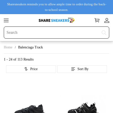
Sharesneakers reminds you to allow ample time to order during the back-
to-school season.
Home
Balenciaga Track
1 - 24 of
113 Results
Price
Sort By