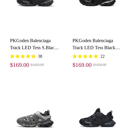
PKGoden Balenciaga
PKGoden Balenciaga
Track LED Tess S.Black
Track LED Tess Black
555032 W1GB7 1000
And White 542023
38
22
W1GB1 2045
$169.00
$169.00
$1450.00
$1450.00