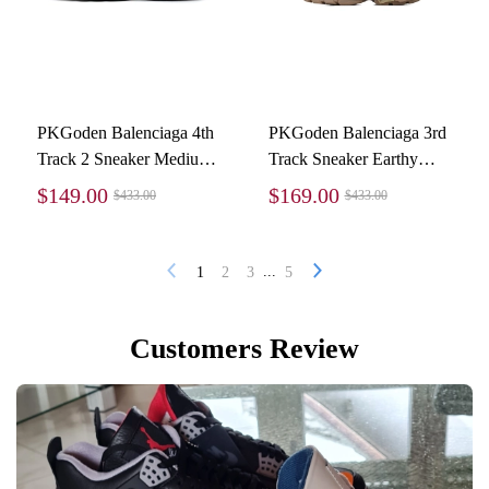
PKGoden Balenciaga 4th
PKGoden Balenciaga 3rd
Track 2 Sneaker Medium
Track Sneaker Earthy
Grey 570391 W2GN3
Brown
$149.00
$169.00
$433.00
$433.00
1285
...
1
2
3
5
Customers Review