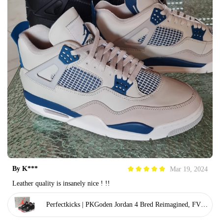
By
K***
Mar 19, 2024
Leather quality is insanely nice ! !!
Perfectkicks | PKGoden Jordan 4 Bred Reimagined, FV50
29-006