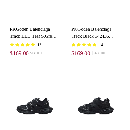
PKGoden Balenciaga
PKGoden Balenciaga
Track LED Tess S.Grey
Track Black 542436
555032 W1GB7 1214
W1GB1 1000
13
14
$169.00
$169.00
$1450.00
$2685.00