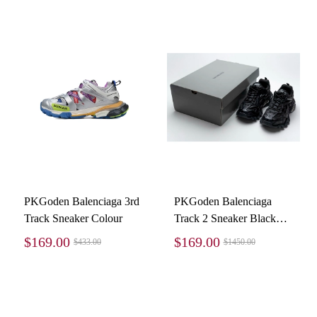
PKGoden Balenciaga 3rd
PKGoden Balenciaga
Track Sneaker Colour
Track 2 Sneaker Black
570391 W2GN1 1000
$169.00
$169.00
$433.00
$1450.00