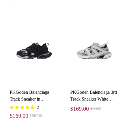
PKGoden Balenciaga
PKGoden Balenciaga 3rd
Track Sneaker in
Track Sneaker White
Black/silver
Gray Black
2
$169.00
$433.00
$169.00
$2685.00