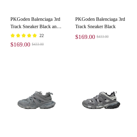
PKGoden Balenciaga 3rd
PKGoden Balenciaga 3rd
Track Sneaker Black and
Track Sneaker Black
White
22
$169.00
$433.00
$169.00
$433.00