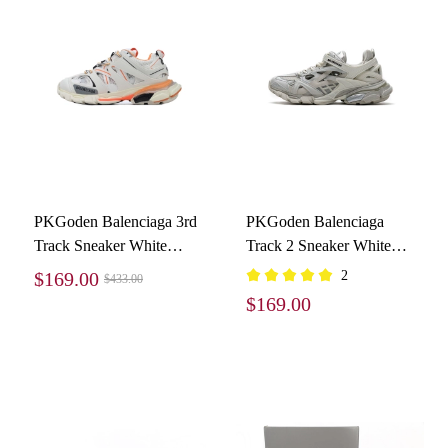
PKGoden Balenciaga 3rd
PKGoden Balenciaga
Track Sneaker White
Track 2 Sneaker White
Orange
570391 W2GN2 9000
$169.00
2
$433.00
$169.00