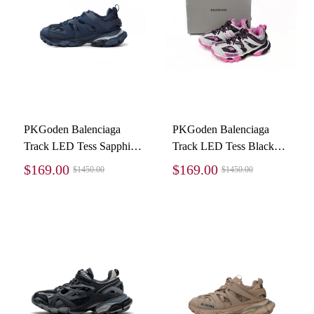
PKGoden Balenciaga
PKGoden Balenciaga
Track LED Tess Sapphire
Track LED Tess Black
blue 542023 W2LA1
And White Powder
$169.00
$169.00
$1450.00
$1450.00
4107
542436 W3NB2 5023