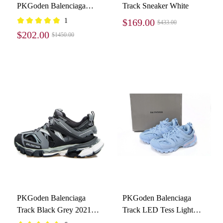
PKGoden Balenciaga
Track Sneaker White
Track LED Tess S.Black
1
$169.00
$433.00
555032 W1GB7 1000
$202.00
$1450.00
PKGoden Balenciaga
PKGoden Balenciaga
Track Black Grey 2021
Track LED Tess Light
542023W3AD11819
Blue 542436 W2LA1