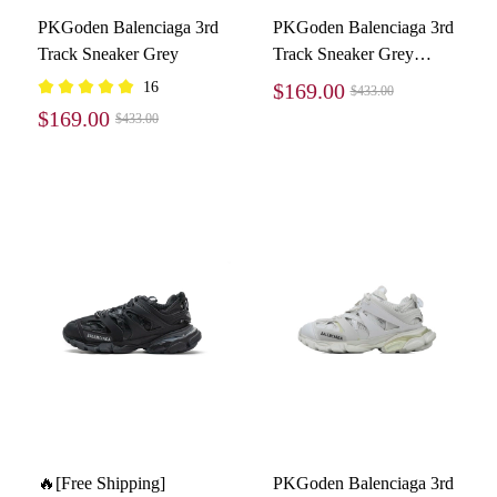
PKGoden Balenciaga 3rd
PKGoden Balenciaga 3rd
Track Sneaker Grey
Track Sneaker Grey
White Black
16
$169.00
$433.00
$169.00
$433.00
🔥[Free Shipping]
PKGoden Balenciaga 3rd