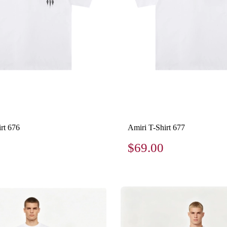
rt 676
Amiri T-Shirt 677
$69.00