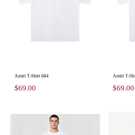
Amiri T-Shirt 684
Amiri T-Shi
$69.00
$69.00