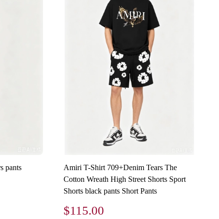
s pants
Amiri T-Shirt 709+Denim Tears The
Cotton Wreath High Street Shorts Sport
Shorts black pants Short Pants
$115.00