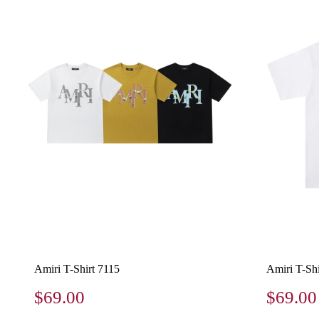
Amiri T-Shirt 7115
Amiri T-Shi
$69.00
$69.00