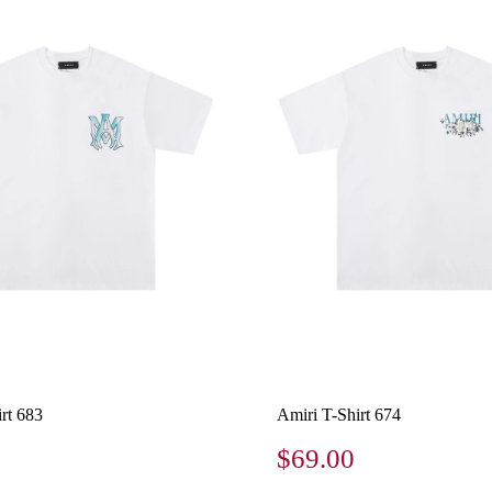
rt 683
Amiri T-Shirt 674
$69.00