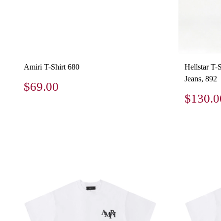
Amiri T-Shirt 680
Hellstar T-
Jeans, 892
$69.00
$130.0