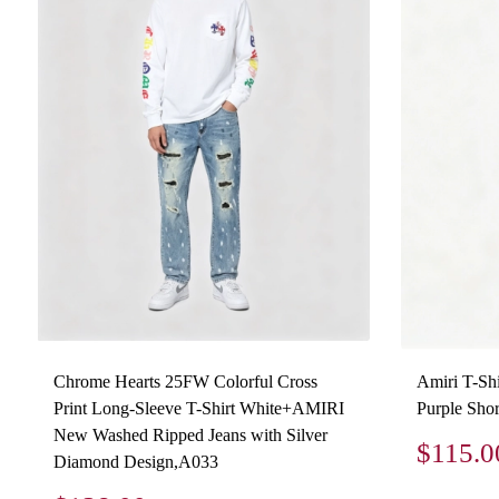
Chrome Hearts 25FW Colorful Cross
Amiri T-Sh
Print Long-Sleeve T-Shirt White+AMIRI
Purple Shor
New Washed Ripped Jeans with Silver
$115.0
Diamond Design,A033