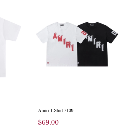
Amiri T-Shirt 7109
$69.00