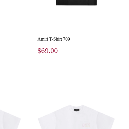
Amiri T-Shirt 709
$69.00