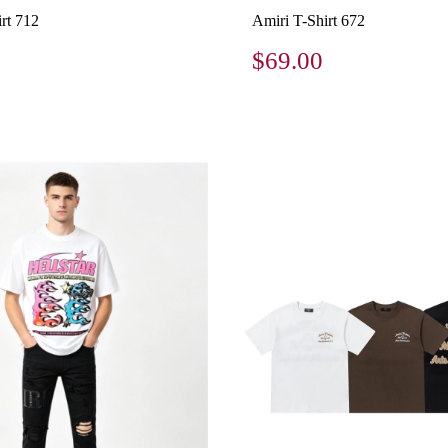
rt 712
Amiri T-Shirt 672
$69.00