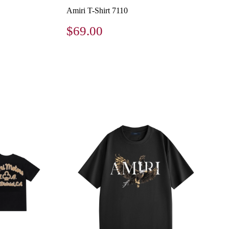
Amiri T-Shirt 7110
$69.00