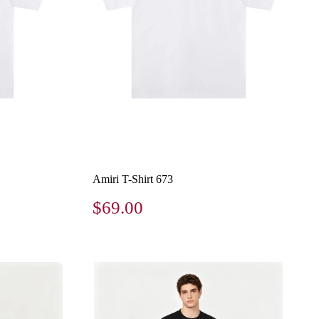
Amiri T-Shirt 673
$69.00