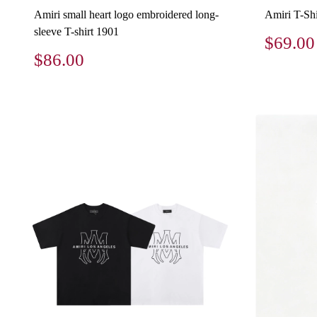
Amiri small heart logo embroidered long-
Amiri T-Shi
sleeve T-shirt 1901
$69.00
$86.00