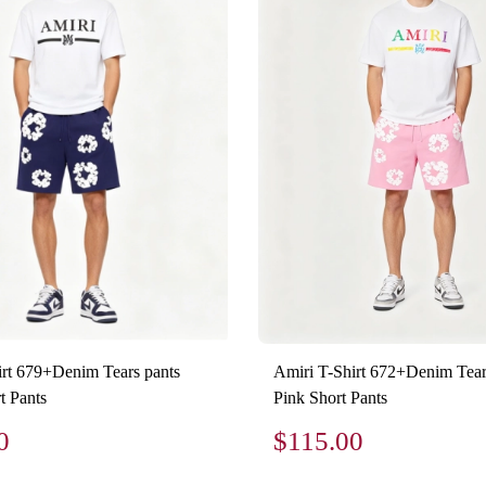
irt 679+Denim Tears pants
Amiri T-Shirt 672+Denim Tear
t Pants
Pink Short Pants
0
$115.00