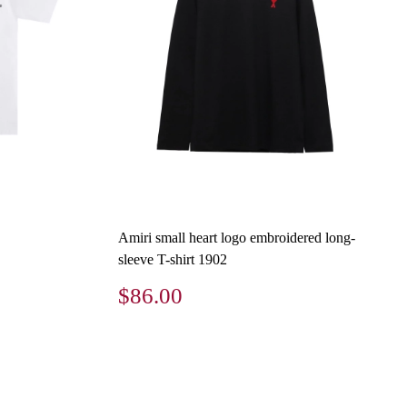
Amiri small heart logo embroidered long-
sleeve T-shirt 1902
$86.00