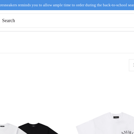
resneakers reminds you to allow ample time to order during the back-to-school sea