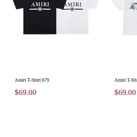
Amiri T-Shirt 679
Amiri T-Shi
$69.00
$69.00