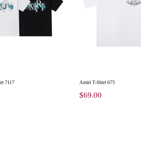
rt 7117
Amiri T-Shirt 675
$69.00