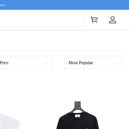
son.
Price
Most Popular