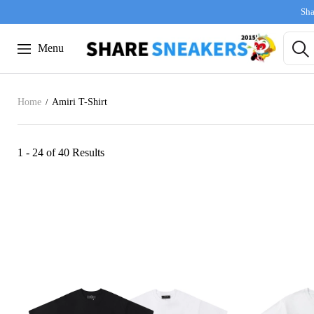
Sha
Menu
Home
Amiri T-Shirt
1 - 24 of
40 Results