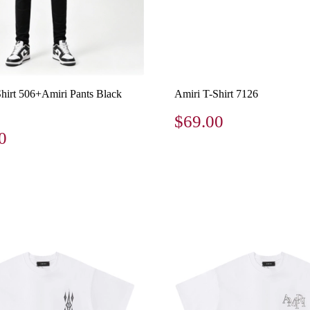
Shirt 506+Amiri Pants Black
Amiri T-Shirt 7126
$69.00
0